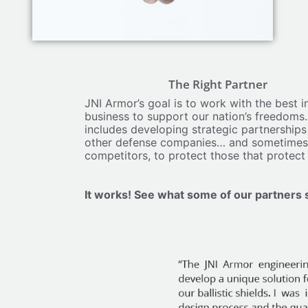
The Right Partner​
JNI Armor’s goal is to work with the best in the
business to support our nation’s freedoms. This
includes developing strategic partnerships with
other defense companies… and sometimes
competitors, to protect those that protect us.
It works! See what some of our partners say: