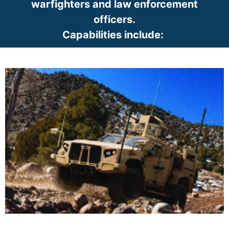
warfighters and law enforcement
officers.
Capabilities include:
​