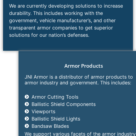
We are currently developing solutions to increase
durability. This includes working with the
government, vehicle manufacturer’s, and other
transparent armor companies to get superior
solutions for our nation’s defenses.
Armor Products​ ​
JNI Armor is a distributor of armor products to
armor industry and government. This includes:
Armor Cutting Tools​
Ballistic Shield Components
Viewports
Ballistic Shield Lights
Bandsaw Blades
We support various facets of the armor industry