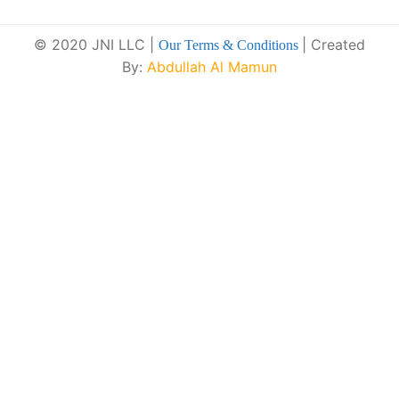
© 2020 JNI LLC |
| Created
Our Terms & Conditions
By:
Abdullah Al Mamun