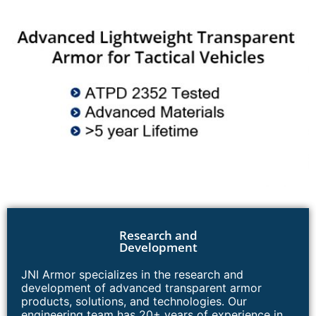
Research and
Development
JNI Armor specializes in the research and
development of advanced transparent armor
products, solutions, and technologies. Our
engineering team has 20+ years of experience in