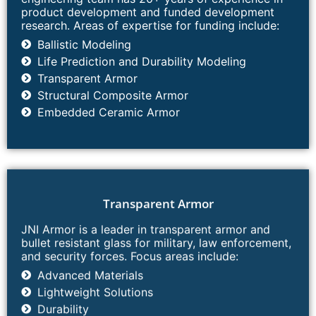
product development and funded development
research. Areas of expertise for funding include:
Ballistic Modeling​
Life Prediction and Durability Modeling​
Transparent Armor
Structural Composite Armor
Embedded Ceramic Armor
Transparent Armor​
JNI Armor is a leader in transparent armor and
bullet resistant glass for military, law enforcement,
and security forces. Focus areas include:
Advanced Materials
Lightweight Solutions
Durability