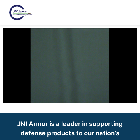
JNI Armor is a leader in supporting
defense products to our nation’s