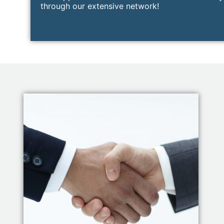
through our extensive network!