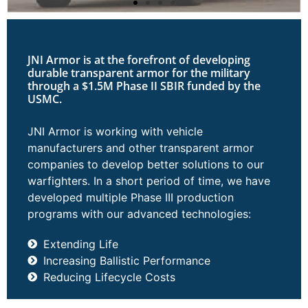
JNI Armor is at the forefront of developing
durable transparent armor for the military
through a $1.5M Phase II SBIR funded by the
USMC.
JNI Armor is working with vehicle
manufacturers and other transparent armor
companies to develop better solutions to our
warfighters. In a short period of time, we have
developed multiple Phase III production
programs with our advanced technologies:
Extending Life
Increasing Ballistic Performance
Reducing Lifecycle Costs